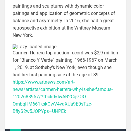
paintings and sculptures with dynamic color
pairings and application of geometric concepts of
balance and asymmetry. In 2016, she had a great
retrospective exhibition at the Whitney Museum
New York.
Carmen Herrera top auction record was $2,9 million
for “Bianco Y Verde” painting, 1966-1967 on March
1, 2019, at Sotheby’s New York, even though she
had her first painting sale at the age of 89.
https://www.artnews.com/art-
news/artists/carmen-herrera-why-is-she-famous-
1202688957/?fbclid=IwAR2CqGOO-
OmbqHM661kskOwV4vaXUa9E0sTzc-
BflyS2w5JOPYps–UHPEk