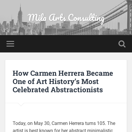
Mila Arts Consulting
How Carmen Herrera Became
One of Art History’s Most
Celebrated Abstractionists
Today, on May 30, Carmen Herrera turns 105. The
artist is best known for her abstract minimalistic