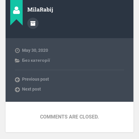
MilaRabij
May 30, 2020
Без категорії
Previous post
Next post
COMMENTS ARE CLOSED.