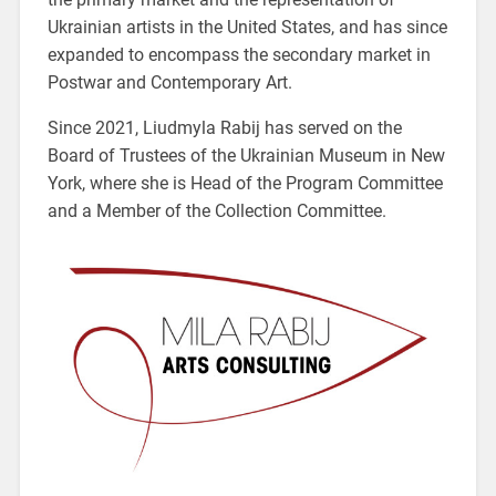
Ukrainian artists in the United States, and has since
expanded to encompass the secondary market in
Postwar and Contemporary Art.
Since 2021, Liudmyla Rabij has served on the
Board of Trustees of the Ukrainian Museum in New
York, where she is Head of the Program Committee
and a Member of the Collection Committee.