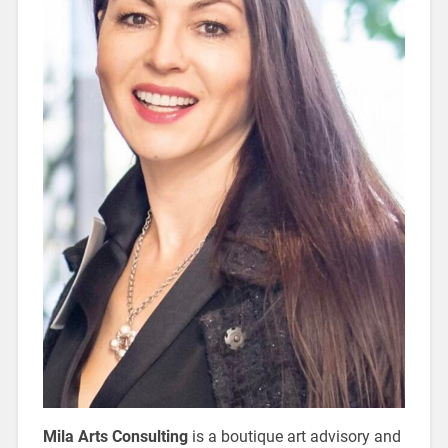
Mila Arts Consulting
is a boutique art advisory and