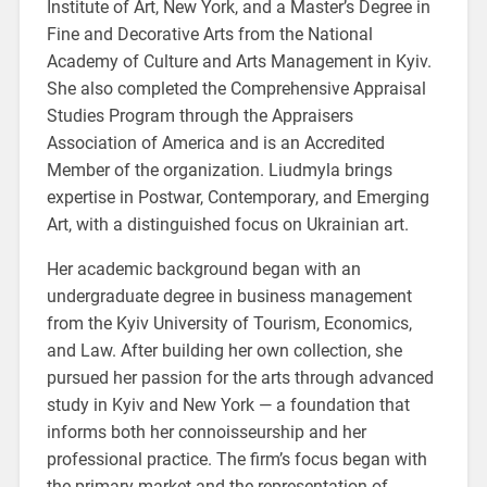
Institute of Art, New York, and a Master’s Degree in
Fine and Decorative Arts from the National
Academy of Culture and Arts Management in Kyiv.
She also completed the Comprehensive Appraisal
Studies Program through the Appraisers
Association of America and is an Accredited
Member of the organization. Liudmyla brings
expertise in Postwar, Contemporary, and Emerging
Art, with a distinguished focus on Ukrainian art.
Her academic background began with an
undergraduate degree in business management
from the Kyiv University of Tourism, Economics,
and Law. After building her own collection, she
pursued her passion for the arts through advanced
study in Kyiv and New York — a foundation that
informs both her connoisseurship and her
professional practice. The firm’s focus began with
the primary market and the representation of