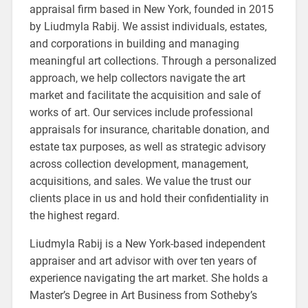
appraisal firm based in New York, founded in 2015
by Liudmyla Rabij. We assist individuals, estates,
and corporations in building and managing
meaningful art collections. Through a personalized
approach, we help collectors navigate the art
market and facilitate the acquisition and sale of
works of art. Our services include professional
appraisals for insurance, charitable donation, and
estate tax purposes, as well as strategic advisory
across collection development, management,
acquisitions, and sales. We value the trust our
clients place in us and hold their confidentiality in
the highest regard.
Liudmyla Rabij is a New York-based independent
appraiser and art advisor with over ten years of
experience navigating the art market. She holds a
Master’s Degree in Art Business from Sotheby’s