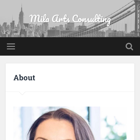
Mila Arts Consulting
About