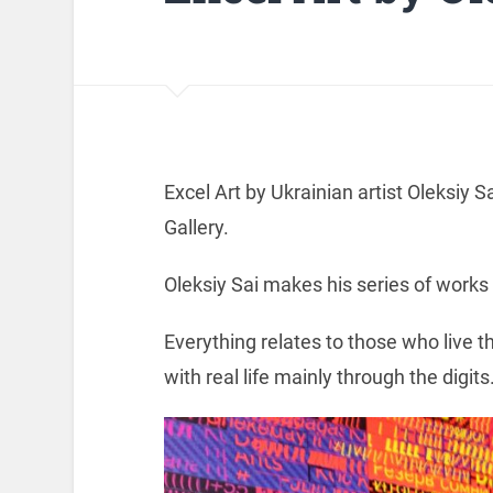
Excel Art by Ukrainian artist Oleksiy S
Gallery.
Oleksiy Sai makes his series of works
Everything relates to those who live t
with real life mainly through the digits