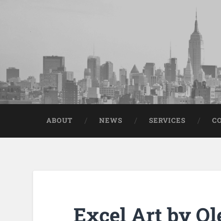
ABOUT
NEWS
SERVICES
C
Excel Art by Ol