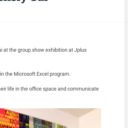
ai at the group show exhibition at Jplus
 in the Microsoft Excel program.
heir life in the office space and communicate
.