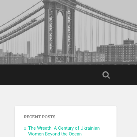
RECENT POSTS
The Wreath: A Century of Ukrainian
Women Beyond the Ocean