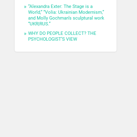
“Alexandra Exter: The Stage is a
World,” “Volia: Ukrainian Modernism,”
and Molly Gochman’s sculptural work
“UKR|RUS.”
WHY DO PEOPLE COLLECT? THE
PSYCHOLOGIST’S VIEW