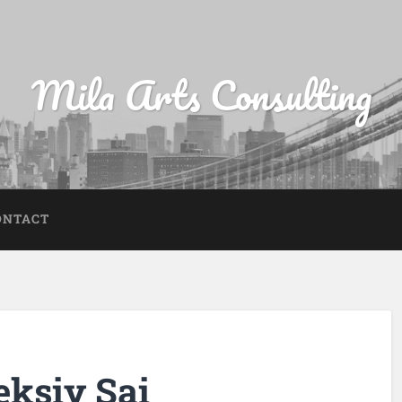
Mila Arts Consulting
ONTACT
eksiy Sai